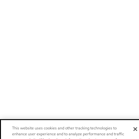
This website uses cookies and other tracking technologies to
enhance user experience and to analyze performance and traffic