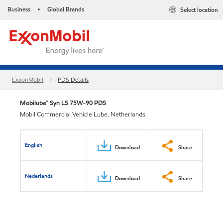
Business
Global Brands
Select location
•
ExxonMobil
PDS Details
Mobilube™ Syn LS 75W-90 PDS
Mobil Commercial Vehicle Lube, Netherlands
English
Download
Share
Nederlands
Download
Share