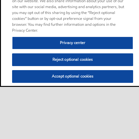
on our website. We also share information about your use of our
site with our social media, advertising and analytics partners, but
you may opt out of this sharing by using the “Reject optional
cookies” button or by opt-out preference signal from your
browser. You may find further information and options in the
Privacy Center.
Privacy center
Reject optional cookies
Accept optional cookies