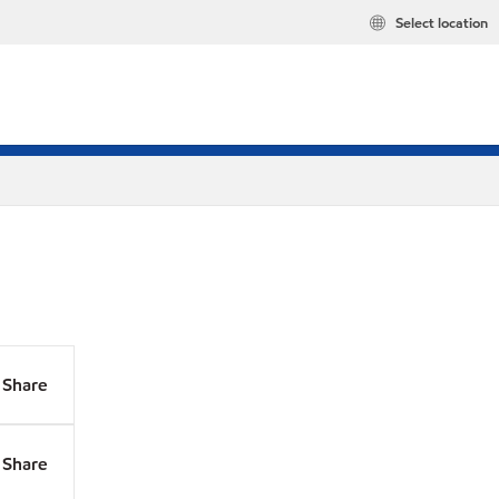
Select location
Share
Share