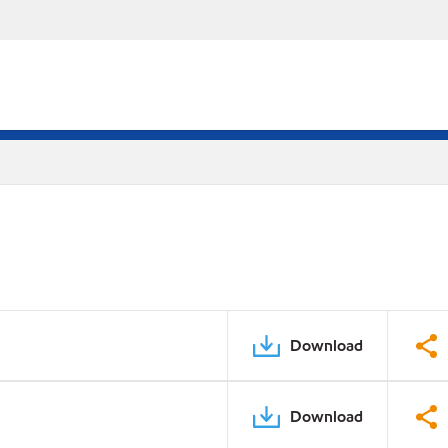
Download
Download