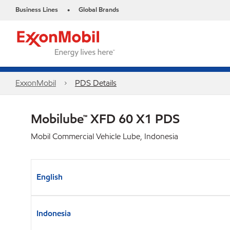
Business Lines
Global Brands
•
ExxonMobil
PDS Details
Mobilube™ XFD 60 X1 PDS
Mobil Commercial Vehicle Lube, Indonesia
English
Indonesia