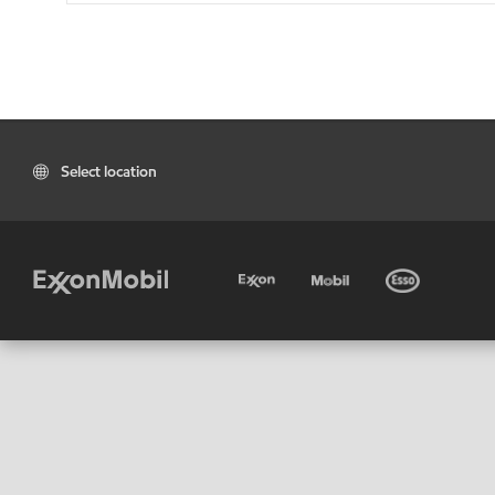
Select location