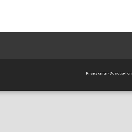
•
Privacy center (Do not sell o