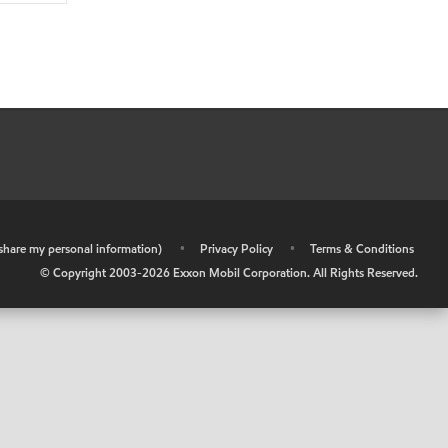
r share my personal information)
•
Privacy Policy
•
Terms & Conditions
© Copyright 2003-
2026
Exxon Mobil Corporation. All Rights Reserved.