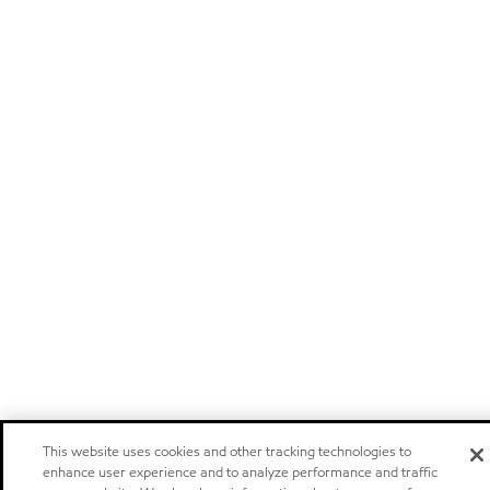
This website uses cookies and other tracking technologies to
enhance user experience and to analyze performance and traffic