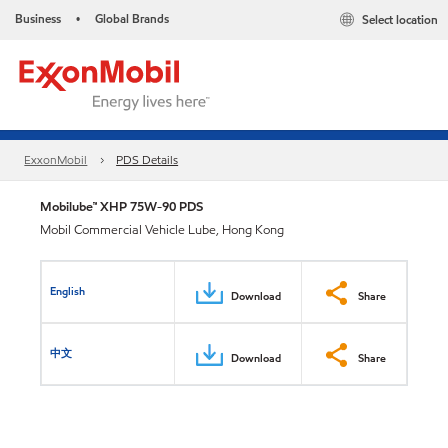
Business
Global Brands
Select location
•
ExxonMobil
PDS Details
Mobilube™ XHP 75W-90 PDS
Mobil Commercial Vehicle Lube, Hong Kong
English
Download
Share
中文
Download
Share