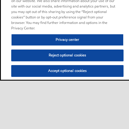
on our website. We also share information about your use of our
site with our social media, advertising and analytics partners, but
you may opt out of this sharing by using the “Reject optional
cookies” button or by opt-out preference signal from your
browser. You may find further information and options in the
Privacy Center.
Privacy center
Reject optional cookies
Accept optional cookies