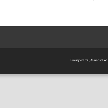
•
Privacy center (Do not sell o