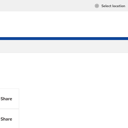
Select location
Share
Share