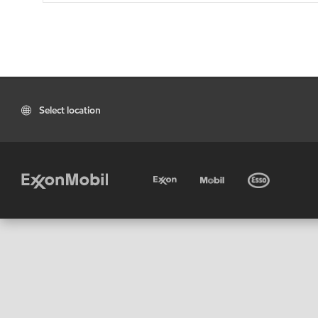
Select location