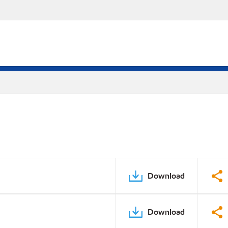
Download
Download