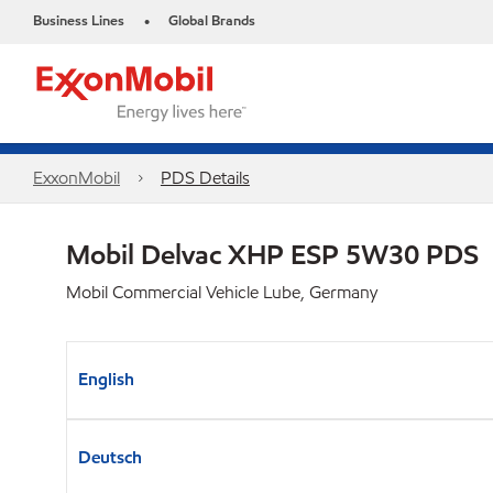
Business Lines
Global Brands
•
ExxonMobil
PDS Details
Mobil Delvac XHP ESP 5W30 PDS
Mobil Commercial Vehicle Lube, Germany
English
Deutsch