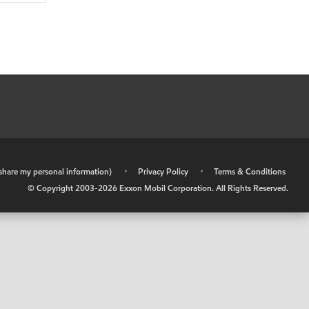
r share my personal information)
•
Privacy Policy
•
Terms & Conditions
© Copyright 2003-
2026
Exxon Mobil Corporation. All Rights Reserved.