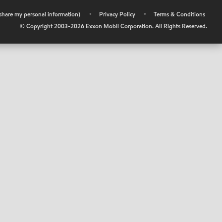
r share my personal information)
•
Privacy Policy
•
Terms & Conditions
© Copyright 2003-
2026
Exxon Mobil Corporation. All Rights Reserved.