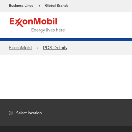
Business Lines
Global Brands
•
ExxonMobil
PDS Details
Select location