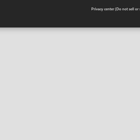
•
Privacy center (Do not sell o