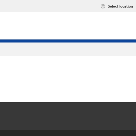
Select location