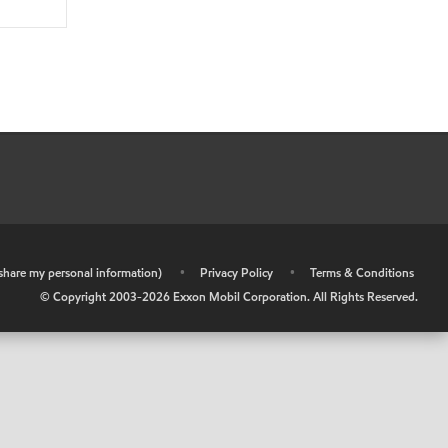
r share my personal information)
•
Privacy Policy
•
Terms & Conditions
© Copyright 2003-
2026
Exxon Mobil Corporation. All Rights Reserved.