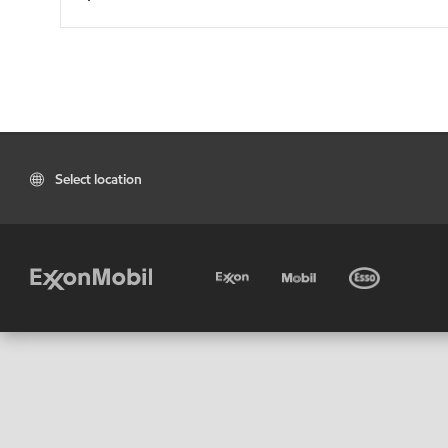
Select location