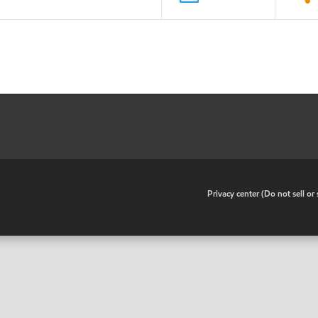
•
Privacy center (Do not sell o