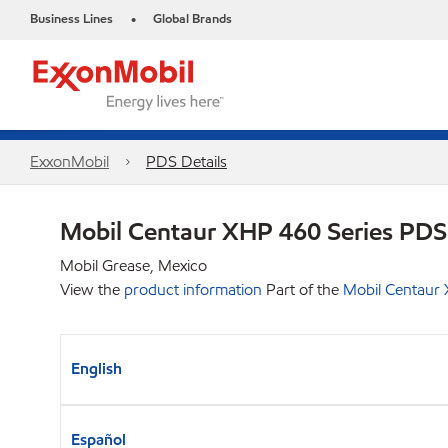
Business Lines
Global Brands
•
ExxonMobil
PDS Details
Mobil Centaur XHP 460 Series PDS
Mobil Grease, Mexico
View the
product information
Part of the
Mobil Centaur 
English
Español