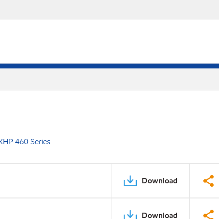
XHP 460 Series
Download
Download