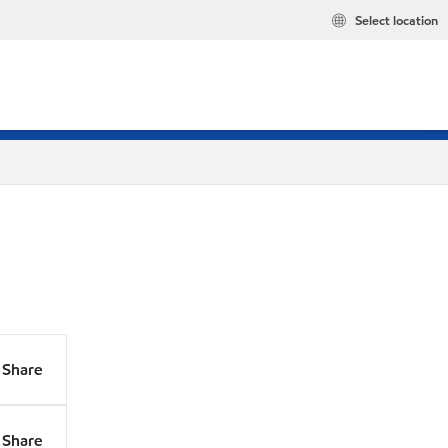
Select location
Share
Share