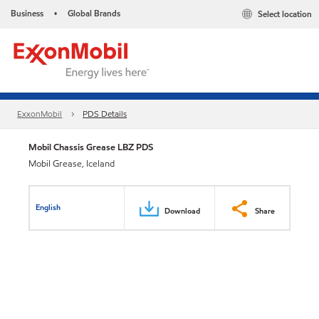
Business
Global Brands
Select location
•
ExxonMobil
PDS Details
Mobil Chassis Grease LBZ PDS
Mobil Grease, Iceland
English
Download
Share