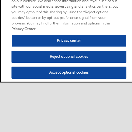
on our website. We also share information about your use of our
site with our social media, advertising and analytics partners, but
you may opt out of this sharing by using the “Reject optional
cookies” button or by opt-out preference signal from your
browser. You may find further information and options in the
Privacy Center.
Privacy center
Reject optional cookies
Accept optional cookies