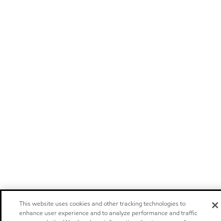
This website uses cookies and other tracking technologies to
enhance user experience and to analyze performance and traffic