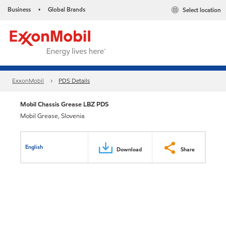
Business
Global Brands
Select location
•
ExxonMobil
PDS Details
Mobil Chassis Grease LBZ PDS
Mobil Grease, Slovenia
English
Download
Share