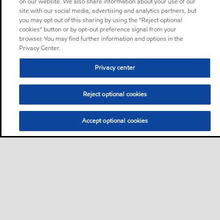
on our website. We also share information about your use of our
site with our social media, advertising and analytics partners, but
you may opt out of this sharing by using the “Reject optional
cookies” button or by opt-out preference signal from your
browser. You may find further information and options in the
Privacy Center.
Privacy center
Reject optional cookies
Accept optional cookies