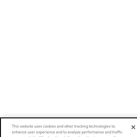
This website uses cookies and other tracking technologies to
enhance user experience and to analyze performance and traffic