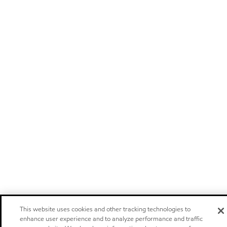
This website uses cookies and other tracking technologies to
enhance user experience and to analyze performance and traffic