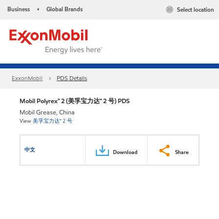
Business
Global Brands
Select location
•
ExxonMobil
PDS Details
Mobil Polyrex™ 2 (美孚宝力达™ 2 号) PDS
Mobil Grease, China
View
美孚宝力达™ 2 号
中文
Download
Share