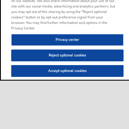
on our website. We also share information about your use of our
site with our social media, advertising and analytics partners, but
you may opt out of this sharing by using the “Reject optional
cookies” button or by opt-out preference signal from your
browser. You may find further information and options in the
Privacy Center.
Privacy center
Reject optional cookies
Accept optional cookies