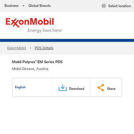
Business
Global Brands
Select location
•
ExxonMobil
PDS Details
Mobil Polyrex™ EM Series PDS
Mobil Grease, Austria
English
Download
Share