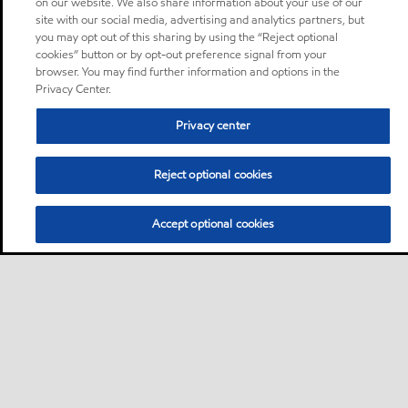
on our website. We also share information about your use of our
site with our social media, advertising and analytics partners, but
you may opt out of this sharing by using the “Reject optional
cookies” button or by opt-out preference signal from your
browser. You may find further information and options in the
Privacy Center.
Privacy center
Reject optional cookies
Accept optional cookies