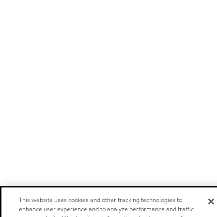
This website uses cookies and other tracking technologies to
enhance user experience and to analyze performance and traffic