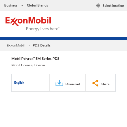
Business
Global Brands
Select location
•
ExxonMobil
PDS Details
Mobil Polyrex™ EM Series PDS
Mobil Grease, Bosnia
English
Download
Share