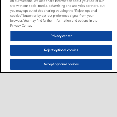
on our website. We also share information about your use of our
site with our social media, advertising and analytics partners, but
you may opt out of this sharing by using the “Reject optional
cookies” button or by opt-out preference signal from your
browser. You may find further information and options in the
Privacy Center.
Privacy center
Reject optional cookies
Accept optional cookies