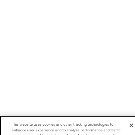
This website uses cookies and other tracking technologies to
enhance user experience and to analyze performance and traffic