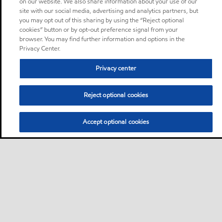
on our website. We also share information about your use of our
site with our social media, advertising and analytics partners, but
you may opt out of this sharing by using the “Reject optional
cookies” button or by opt-out preference signal from your
browser. You may find further information and options in the
Privacy Center.
Privacy center
Reject optional cookies
Accept optional cookies