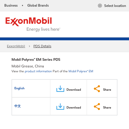
Business
Global Brands
Select location
•
ExxonMobil
PDS Details
Mobil Polyrex™ EM Series PDS
Mobil Grease, China
View the
product information
Part of the
Mobil Polyrex™ EM
English
Download
Share
中文
Download
Share