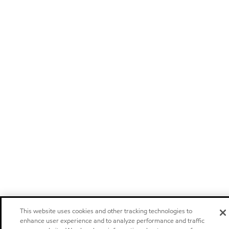
This website uses cookies and other tracking technologies to
enhance user experience and to analyze performance and traffic