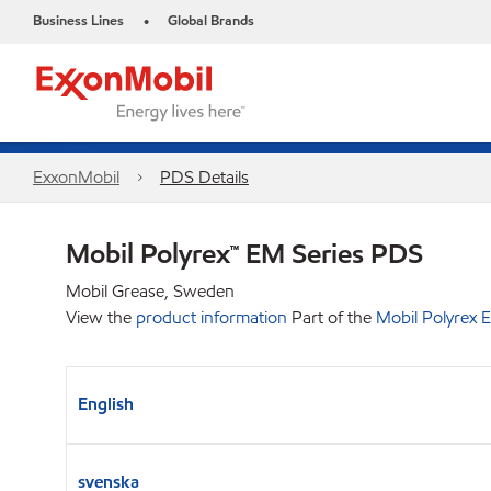
Business Lines
Global Brands
•
ExxonMobil
PDS Details
Mobil Polyrex™ EM Series PDS
Mobil Grease, Sweden
View the
product information
Part of the
Mobil Polyrex 
English
svenska