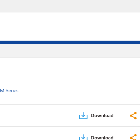
EM Series
Download
Download