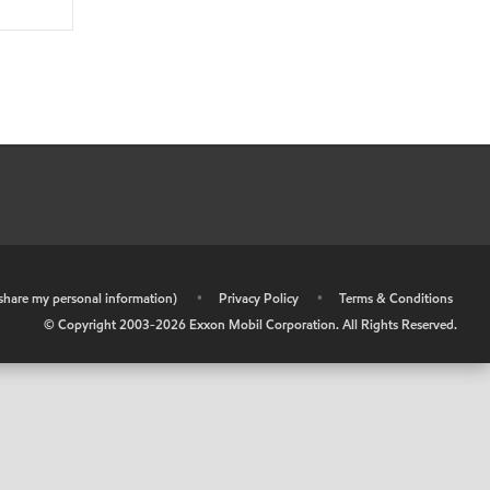
r share my personal information)
•
Privacy Policy
•
Terms & Conditions
© Copyright 2003-
2026
Exxon Mobil Corporation. All Rights Reserved.