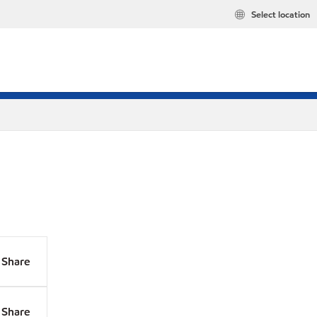
Select location
Share
Share