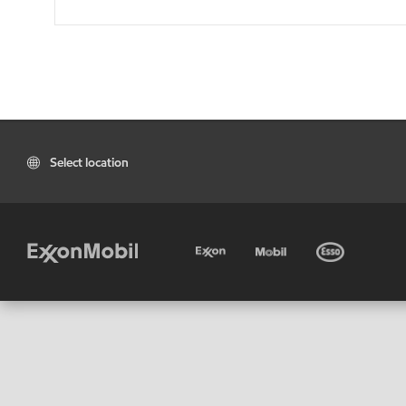
Select location