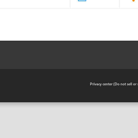
•
Privacy center (Do not sell o