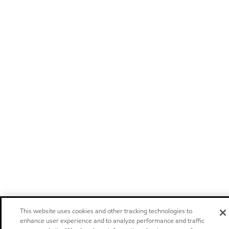
This website uses cookies and other tracking technologies to
enhance user experience and to analyze performance and traffic