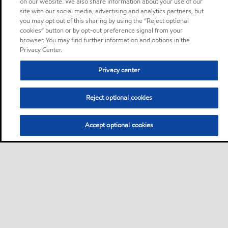
on our website. We also share information about your use of our
site with our social media, advertising and analytics partners, but
you may opt out of this sharing by using the “Reject optional
cookies” button or by opt-out preference signal from your
browser. You may find further information and options in the
Privacy Center.
Privacy center
Reject optional cookies
Accept optional cookies