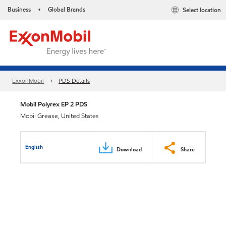
Business
Global Brands
Select location
•
ExxonMobil
PDS Details
Mobil Polyrex EP 2 PDS
Mobil Grease, United States
English
Download
Share