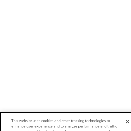
This website uses cookies and other tracking technologies to
enhance user experience and to analyze performance and traffic