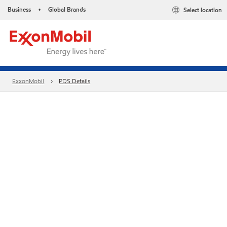
Business
Global Brands
Select location
•
ExxonMobil
PDS Details