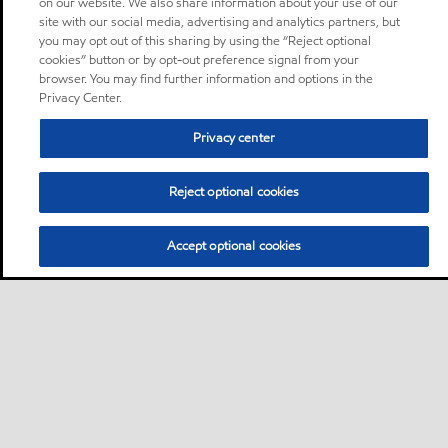
on our website. We also share information about your use of our
site with our social media, advertising and analytics partners, but
you may opt out of this sharing by using the “Reject optional
cookies” button or by opt-out preference signal from your
browser. You may find further information and options in the
Privacy Center.
Privacy center
Reject optional cookies
Accept optional cookies