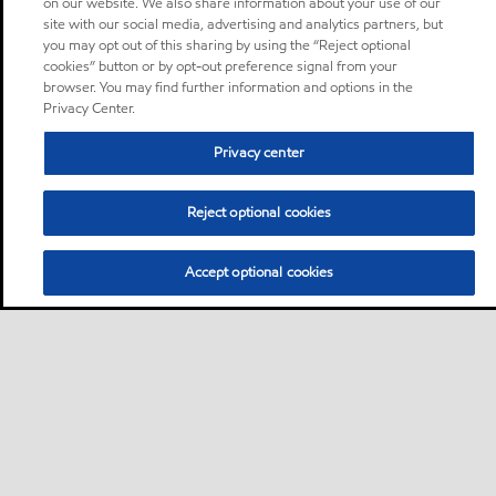
on our website. We also share information about your use of our
site with our social media, advertising and analytics partners, but
you may opt out of this sharing by using the “Reject optional
cookies” button or by opt-out preference signal from your
browser. You may find further information and options in the
Privacy Center.
Privacy center
Reject optional cookies
Accept optional cookies