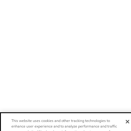
This website uses cookies and other tracking technologies to
enhance user experience and to analyze performance and traffic