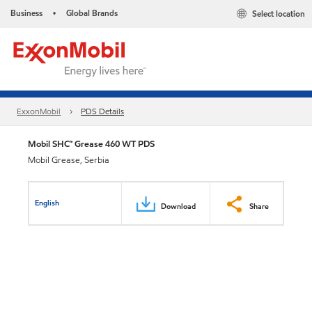
Business
Global Brands
Select location
•
ExxonMobil
PDS Details
Mobil SHC™ Grease 460 WT PDS
Mobil Grease, Serbia
English
Download
Share