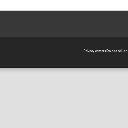
•
Privacy center (Do not sell o