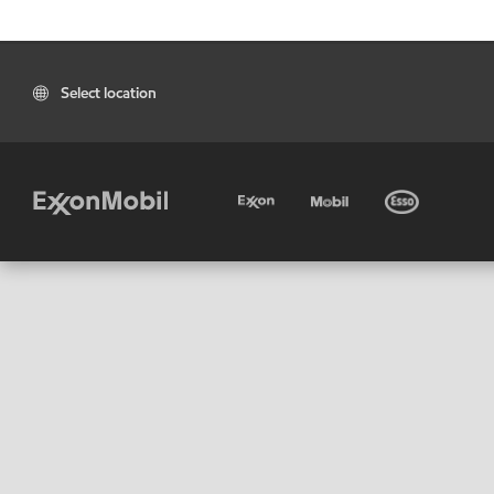
Select location