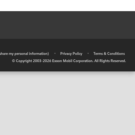
r share my personal information)
•
Privacy Policy
•
Terms & Conditions
© Copyright 2003-
2026
Exxon Mobil Corporation. All Rights Reserved.