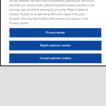
on our website. We also share information about your use of our
site with our social media, advertising and analytics partners, but
you may opt out of this sharing by using the “Reject optional
cookies” button or by opt-out preference signal from your
browser. You may find further information and options in the
Privacy Center.
Privacy center
Reject optional cookies
Accept optional cookies