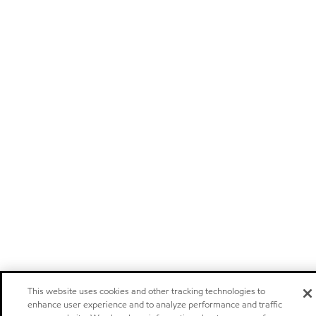
This website uses cookies and other tracking technologies to
enhance user experience and to analyze performance and traffic