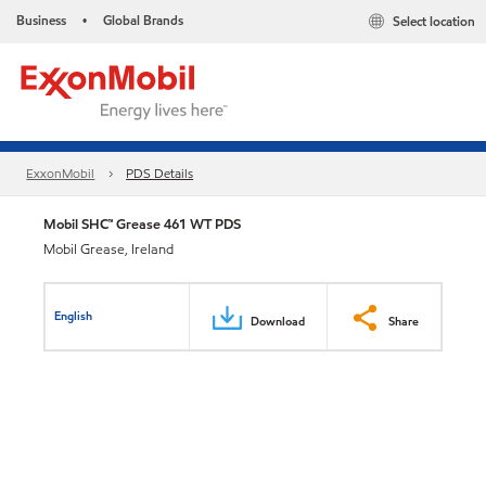
Business
Global Brands
Select location
•
ExxonMobil
PDS Details
Mobil SHC™ Grease 461 WT PDS
Mobil Grease, Ireland
English
Download
Share