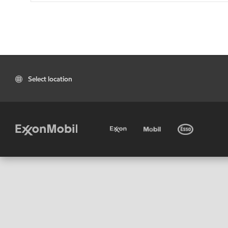
Select location