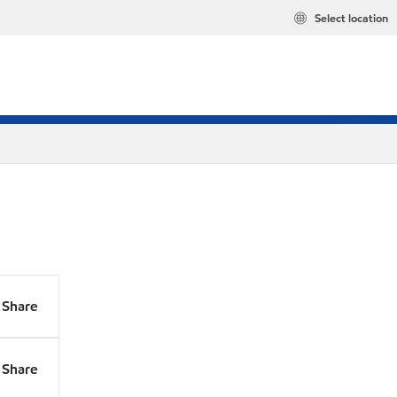
Select location
Share
Share