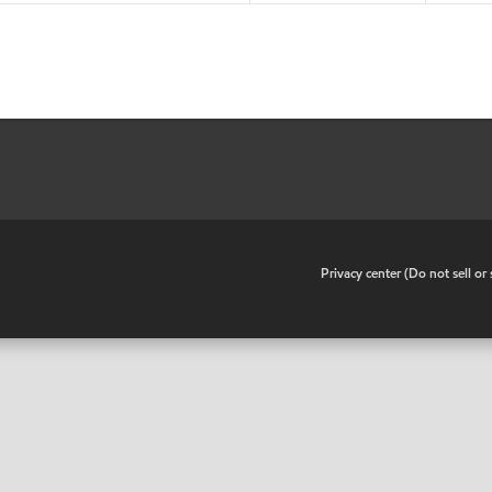
•
Privacy center (Do not sell o