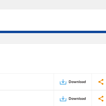
Download
Download