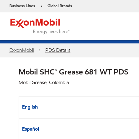
Business Lines
Global Brands
•
ExxonMobil
PDS Details
Mobil SHC™ Grease 681 WT PDS
Mobil Grease, Colombia
English
Español