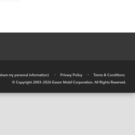
r share my personal information)
•
Privacy Policy
•
Terms & Conditions
© Copyright 2003-
2026
Exxon Mobil Corporation. All Rights Reserved.