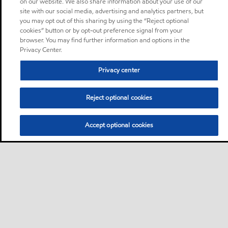
on our website. We also share information about your use of our
site with our social media, advertising and analytics partners, but
you may opt out of this sharing by using the “Reject optional
cookies” button or by opt-out preference signal from your
browser. You may find further information and options in the
Privacy Center.
Privacy center
Reject optional cookies
Accept optional cookies