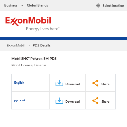
Business
Global Brands
Select location
•
ExxonMobil
PDS Details
Mobil SHC™ Polyrex EM PDS
Mobil Grease, Belarus
English
Download
Share
русский
Download
Share