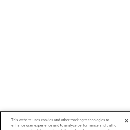
This website uses cookies and other tracking technologies to
enhance user experience and to analyze performance and traffic