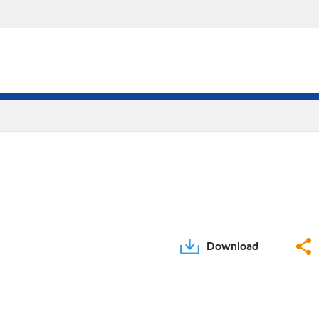
Download