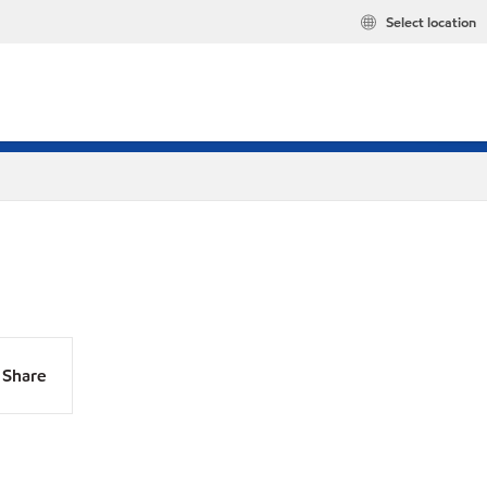
Select location
Share