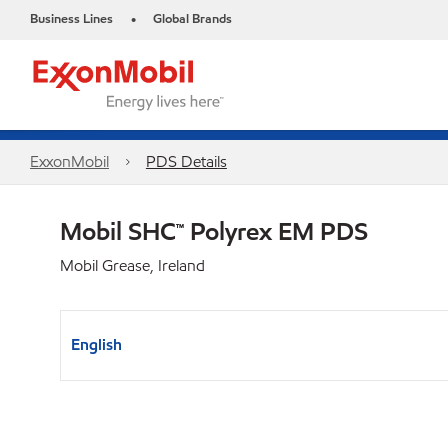
Business Lines
Global Brands
•
ExxonMobil
PDS Details
Mobil SHC™ Polyrex EM PDS
Mobil Grease, Ireland
English