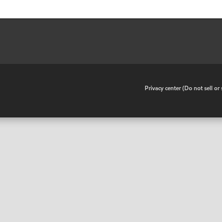
•
Privacy center (Do not sell o