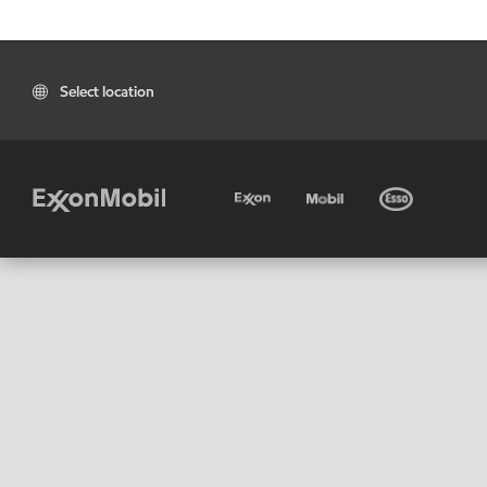
Select location