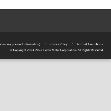
r share my personal information)
•
Privacy Policy
•
Terms & Conditions
© Copyright 2003-
2026
Exxon Mobil Corporation. All Rights Reserved.