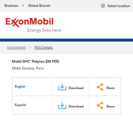
Business
Global Brands
Select location
•
ExxonMobil
PDS Details
Mobil SHC™ Polyrex EM PDS
Mobil Grease, Peru
English
Download
Share
Español
Download
Share