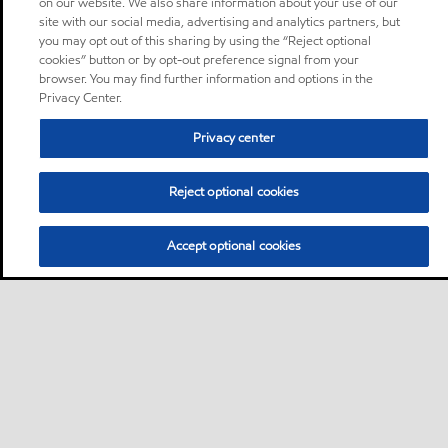
on our website. We also share information about your use of our
site with our social media, advertising and analytics partners, but
you may opt out of this sharing by using the “Reject optional
cookies” button or by opt-out preference signal from your
browser. You may find further information and options in the
Privacy Center.
Privacy center
Reject optional cookies
Accept optional cookies