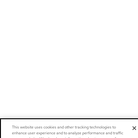
This website uses cookies and other tracking technologies to
enhance user experience and to analyze performance and traffic