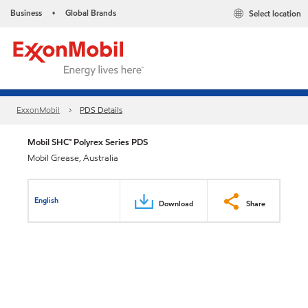
Business
Global Brands
Select location
•
ExxonMobil
PDS Details
Mobil SHC™ Polyrex Series PDS
Mobil Grease, Australia
English
Download
Share