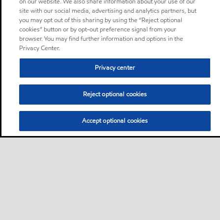
on our website. We also share information about your use of our
site with our social media, advertising and analytics partners, but
you may opt out of this sharing by using the “Reject optional
cookies” button or by opt-out preference signal from your
browser. You may find further information and options in the
Privacy Center.
Privacy center
Reject optional cookies
Accept optional cookies