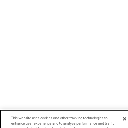
This website uses cookies and other tracking technologies to
enhance user experience and to analyze performance and traffic