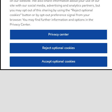
on our website. We also share information about your use of our
site with our social media, advertising and analytics partners, but
you may opt out of this sharing by using the “Reject optional
cookies” button or by opt-out preference signal from your
browser. You may find further information and options in the
Privacy Center.
Privacy center
Reject optional cookies
Accept optional cookies