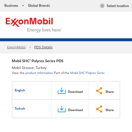
Business
Global Brands
Select location
•
ExxonMobil
PDS Details
Mobil SHC™ Polyrex Series PDS
Mobil Grease, Turkey
View the
product information
Part of the
Mobil SHC Polyrex Serisi
English
Download
Share
Turkish
Download
Share