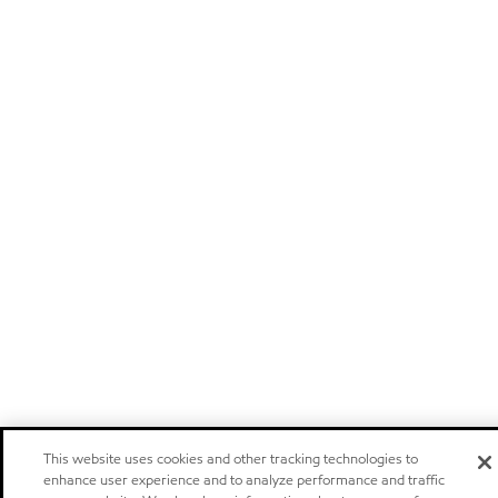
This website uses cookies and other tracking technologies to
enhance user experience and to analyze performance and traffic