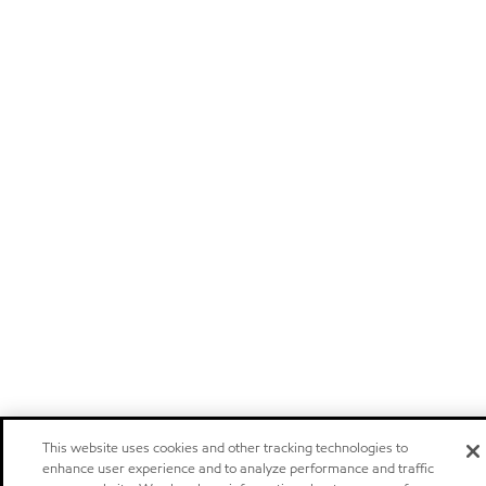
This website uses cookies and other tracking technologies to
enhance user experience and to analyze performance and traffic