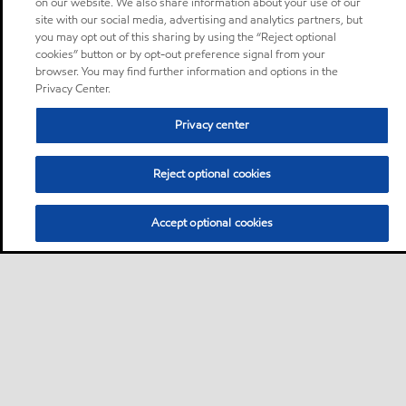
on our website. We also share information about your use of our
site with our social media, advertising and analytics partners, but
you may opt out of this sharing by using the “Reject optional
cookies” button or by opt-out preference signal from your
browser. You may find further information and options in the
Privacy Center.
Privacy center
Reject optional cookies
Accept optional cookies