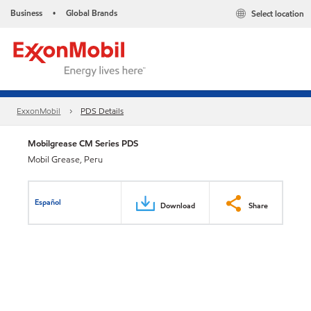
Business
Global Brands
Select location
•
ExxonMobil
PDS Details
Mobilgrease CM Series PDS
Mobil Grease, Peru
Español
Download
Share