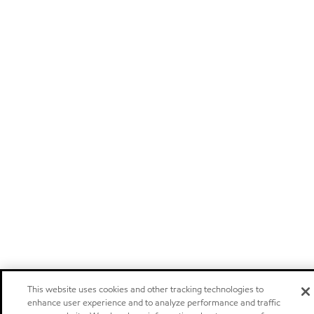
This website uses cookies and other tracking technologies to
enhance user experience and to analyze performance and traffic