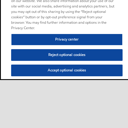
on our website. We also share information about your use of our
site with our social media, advertising and analytics partners, but
you may opt out of this sharing by using the “Reject optional
cookies” button or by opt-out preference signal from your
browser. You may find further information and options in the
Privacy Center.
Privacy center
Reject optional cookies
Accept optional cookies