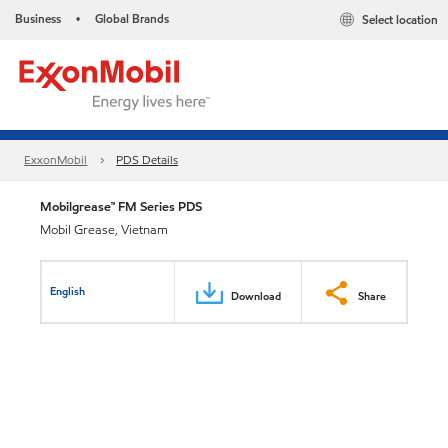
Business
Global Brands
Select location
•
ExxonMobil
PDS Details
Mobilgrease™ FM Series PDS
Mobil Grease, Vietnam
English
Download
Share