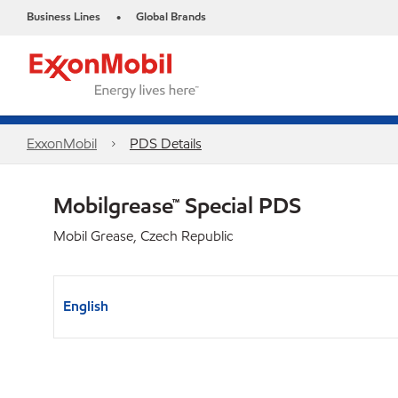
Business Lines
Global Brands
•
ExxonMobil
PDS Details
Mobilgrease™ Special PDS
Mobil Grease, Czech Republic
English