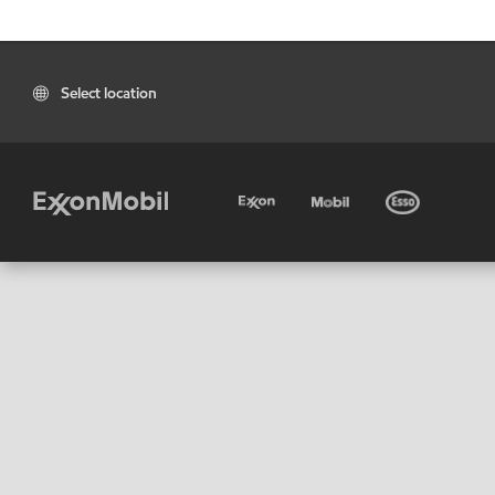
Select location