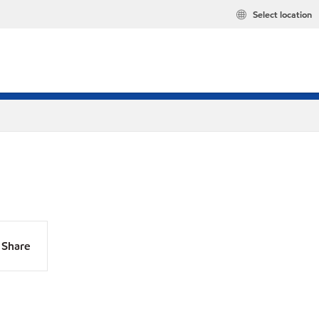
Select location
Share