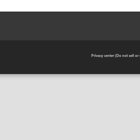
•
Privacy center (Do not sell o