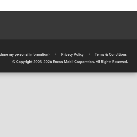
r share my personal information)
•
Privacy Policy
•
Terms & Conditions
© Copyright 2003-
2026
Exxon Mobil Corporation. All Rights Reserved.