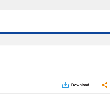
Download