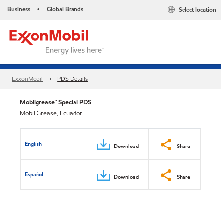
Business
Global Brands
Select location
•
ExxonMobil
PDS Details
Mobilgrease™ Special PDS
Mobil Grease, Ecuador
English
Download
Share
Español
Download
Share