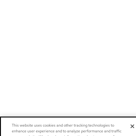
This website uses cookies and other tracking technologies to
enhance user experience and to analyze performance and traffic