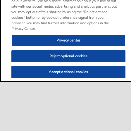
on our website. We also share information about your use of our
site with our social media, advertising and analytics partners, but
you may opt out of this sharing by using the “Reject optional
cookies” button or by opt-out preference signal from your
browser. You may find further information and options in the
Privacy Center.
Privacy center
Reject optional cookies
Accept optional cookies