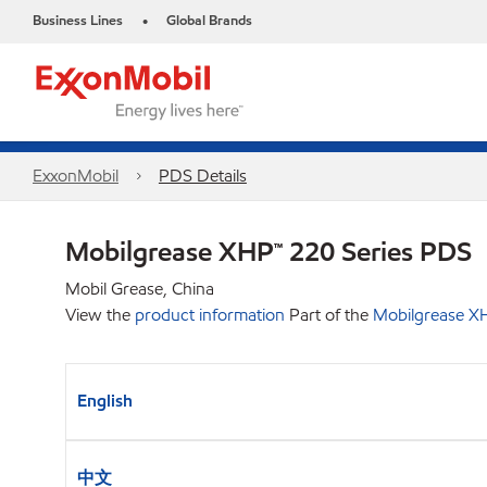
Business Lines
Global Brands
•
ExxonMobil
PDS Details
Mobilgrease XHP™ 220 Series PDS
Mobil Grease, China
View the
product information
Part of the
Mobilgrease XH
English
中文