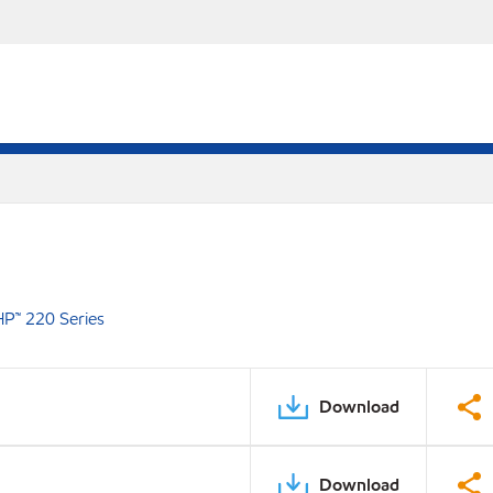
P™ 220 Series
Download
Download