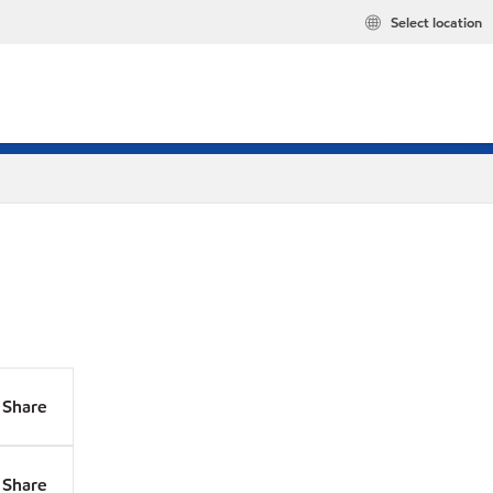
Select location
Share
Share