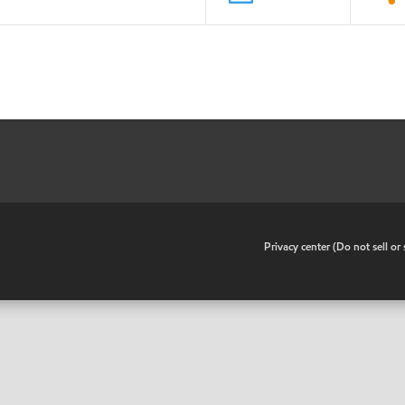
•
Privacy center (Do not sell o