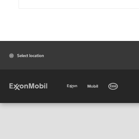
Select location