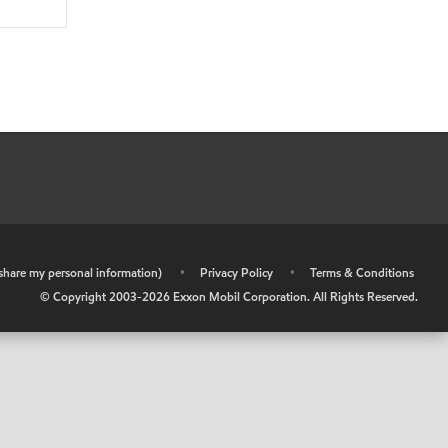
r share my personal information)
•
Privacy Policy
•
Terms & Conditions
© Copyright 2003-
2026
Exxon Mobil Corporation. All Rights Reserved.