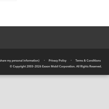
r share my personal information)
•
Privacy Policy
•
Terms & Conditions
© Copyright 2003-
2026
Exxon Mobil Corporation. All Rights Reserved.