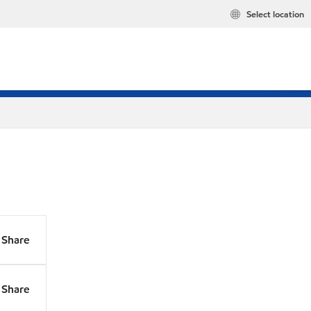
Select location
Share
Share