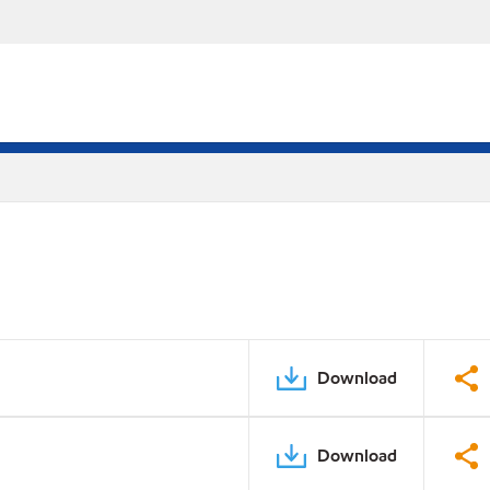
Download
Download