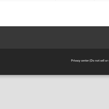
•
Privacy center (Do not sell o