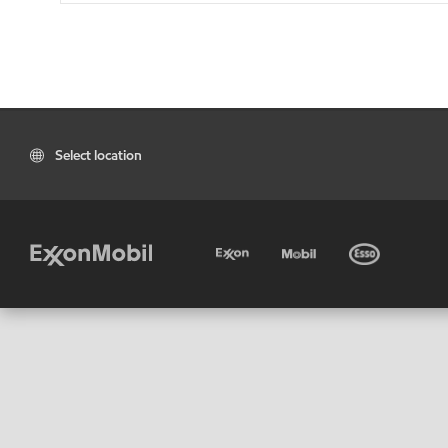
Select location