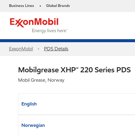
Business Lines
Global Brands
•
ExxonMobil
PDS Details
Mobilgrease XHP™ 220 Series PDS
Mobil Grease, Norway
English
Norwegian