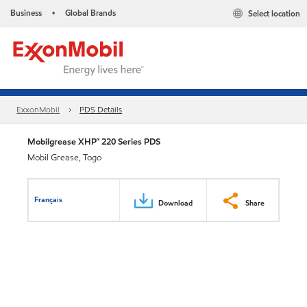
Business
Global Brands
Select location
•
ExxonMobil
PDS Details
Mobilgrease XHP™ 220 Series PDS
Mobil Grease, Togo
Français
Download
Share