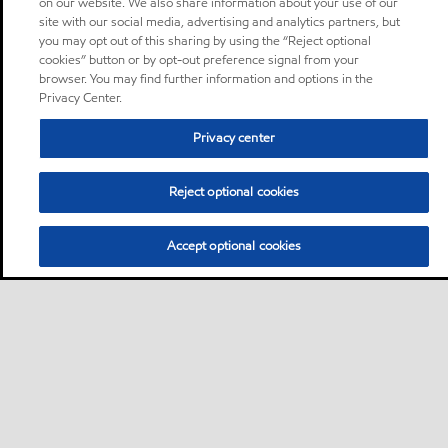
on our website. We also share information about your use of our
site with our social media, advertising and analytics partners, but
you may opt out of this sharing by using the “Reject optional
cookies” button or by opt-out preference signal from your
browser. You may find further information and options in the
Privacy Center.
Privacy center
Reject optional cookies
Accept optional cookies