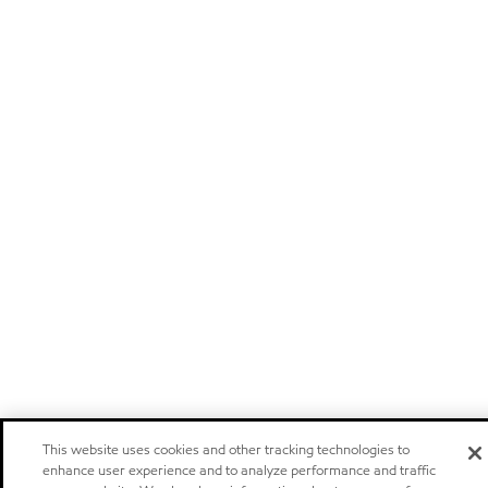
This website uses cookies and other tracking technologies to
enhance user experience and to analyze performance and traffic