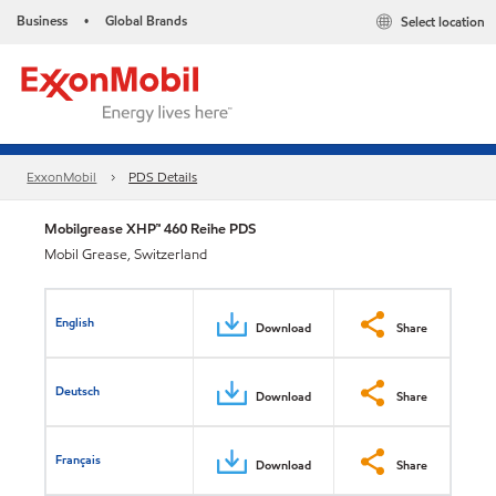
Business
Global Brands
Select location
•
ExxonMobil
PDS Details
Mobilgrease XHP™ 460 Reihe PDS
Mobil Grease, Switzerland
English
Download
Share
Deutsch
Download
Share
Français
Download
Share