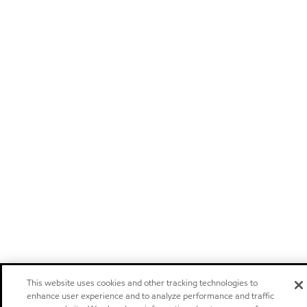
This website uses cookies and other tracking technologies to
enhance user experience and to analyze performance and traffic