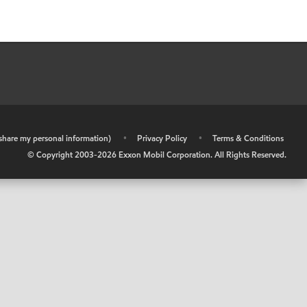
r share my personal information)
•
Privacy Policy
•
Terms & Conditions
© Copyright 2003-
2026
Exxon Mobil Corporation. All Rights Reserved.