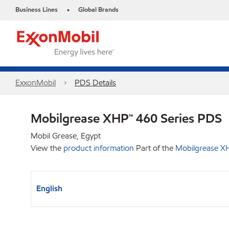
Business Lines
Global Brands
•
ExxonMobil
PDS Details
Mobilgrease XHP™ 460 Series PDS
Mobil Grease, Egypt
View the
product information
Part of the
Mobilgrease XH
English