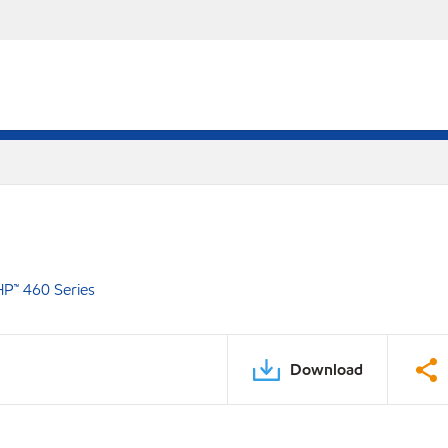
P™ 460 Series
Download