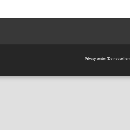
•
Privacy center (Do not sell o