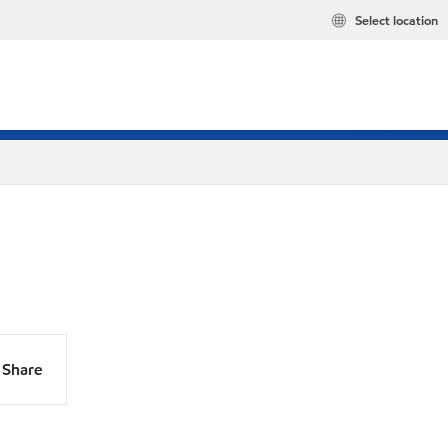
Select location
Share