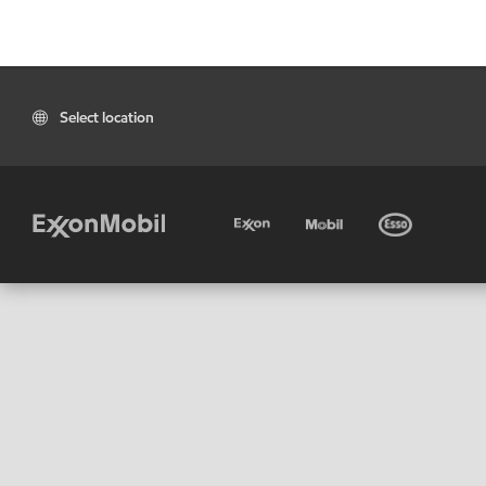
Select location