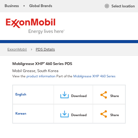
Business
Global Brands
Select location
•
ExxonMobil
PDS Details
Mobilgrease XHP™ 460 Series PDS
Mobil Grease, South Korea
View the
product information
Part of the
Mobilgrease XHP 460 Series
English
Download
Share
Korean
Download
Share