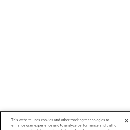
This website uses cookies and other tracking technologies to
enhance user experience and to analyze performance and traffic