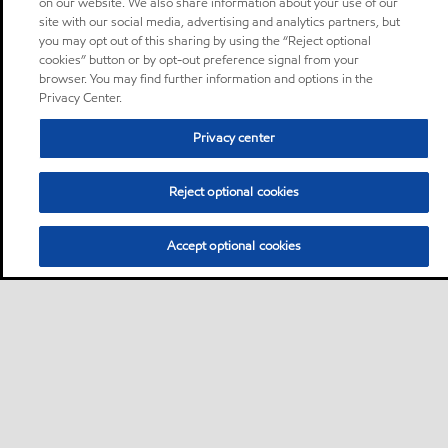
on our website. We also share information about your use of our
site with our social media, advertising and analytics partners, but
you may opt out of this sharing by using the “Reject optional
cookies” button or by opt-out preference signal from your
browser. You may find further information and options in the
Privacy Center.
Privacy center
Reject optional cookies
Accept optional cookies