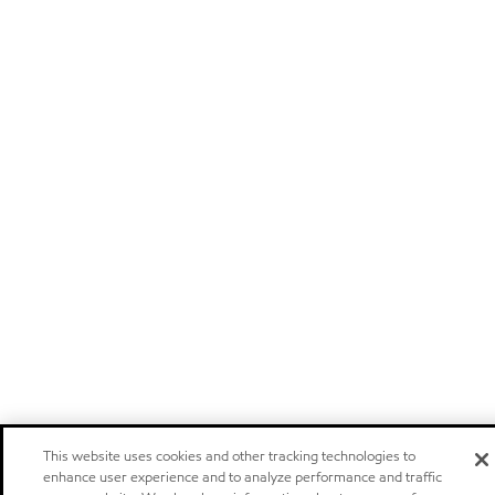
This website uses cookies and other tracking technologies to
enhance user experience and to analyze performance and traffic