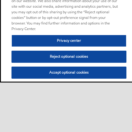
on our website. We also share information about your use of our
site with our social media, advertising and analytics partners, but
you may opt out of this sharing by using the “Reject optional
cookies” button or by opt-out preference signal from your
browser. You may find further information and options in the
Privacy Center.
Privacy center
Reject optional cookies
Accept optional cookies