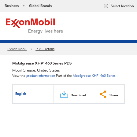
Business
Global Brands
Select location
•
ExxonMobil
PDS Details
Mobilgrease XHP™ 460 Series PDS
Mobil Grease, United States
View the
product information
Part of the
Mobilgrease XHP™ 460 Series
English
Download
Share