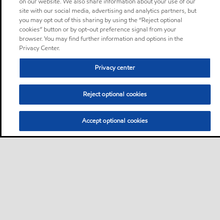
on our website. We also share information about your use of our
site with our social media, advertising and analytics partners, but
you may opt out of this sharing by using the “Reject optional
cookies” button or by opt-out preference signal from your
browser. You may find further information and options in the
Privacy Center.
Privacy center
Reject optional cookies
Accept optional cookies