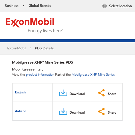
Business
Global Brands
Select location
•
ExxonMobil
PDS Details
Mobilgrease XHP™ Mine Series PDS
Mobil Grease, Italy
View the
product information
Part of the
Mobilgrease XHP Mine Series
English
Download
Share
italiano
Download
Share