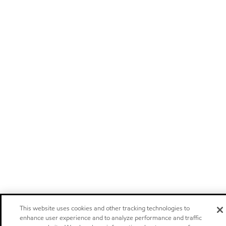
This website uses cookies and other tracking technologies to
enhance user experience and to analyze performance and traffic