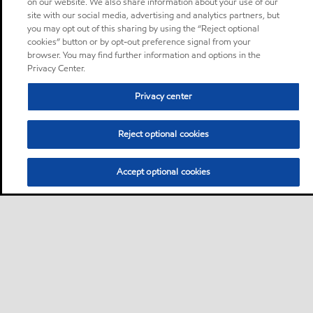
on our website. We also share information about your use of our
site with our social media, advertising and analytics partners, but
you may opt out of this sharing by using the “Reject optional
cookies” button or by opt-out preference signal from your
browser. You may find further information and options in the
Privacy Center.
Privacy center
Reject optional cookies
Accept optional cookies