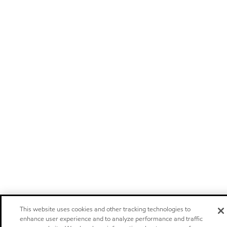
This website uses cookies and other tracking technologies to
enhance user experience and to analyze performance and traffic