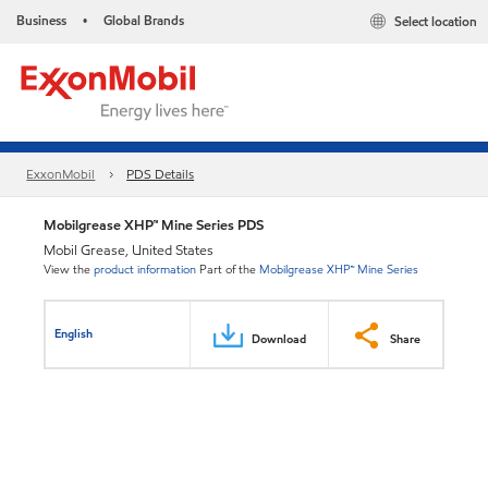
Business
Global Brands
Select location
•
ExxonMobil
PDS Details
Mobilgrease XHP™ Mine Series PDS
Mobil Grease, United States
View the
product information
Part of the
Mobilgrease XHP™ Mine Series
English
Download
Share