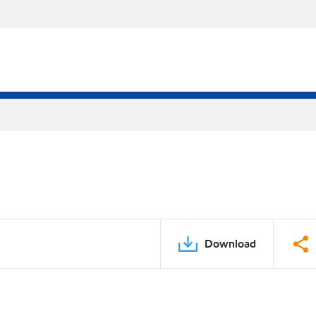
Download