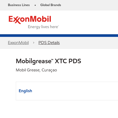
Business Lines
Global Brands
•
ExxonMobil
PDS Details
Mobilgrease™ XTC PDS
Mobil Grease, Curaçao
English