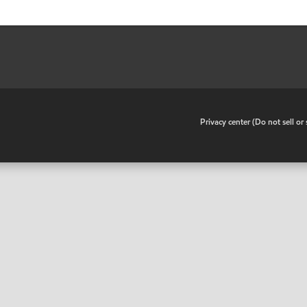
•
Privacy center (Do not sell o