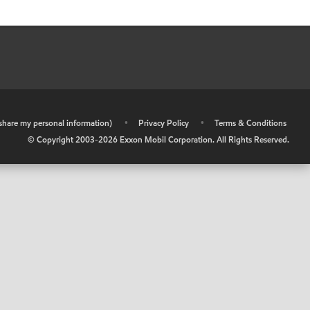
r share my personal information)
•
Privacy Policy
•
Terms & Conditions
© Copyright 2003-
2026
Exxon Mobil Corporation. All Rights Reserved.