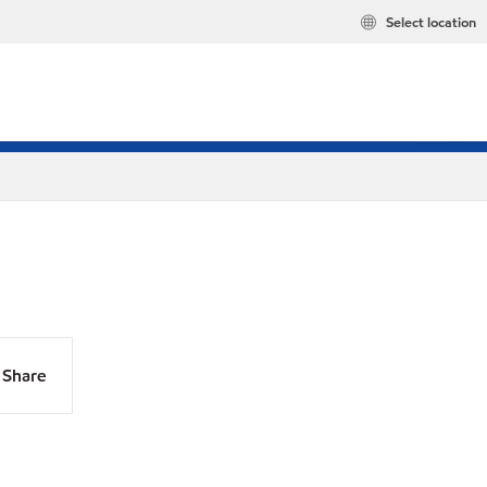
Select location
Share