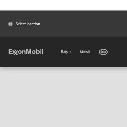
Select location