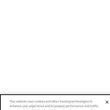
This website uses cookies and other tracking technologies to
enhance user experience and to analyze performance and traffic