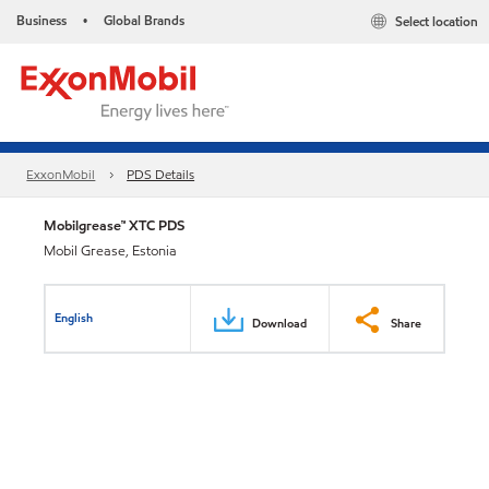
Business
Global Brands
Select location
•
ExxonMobil
PDS Details
Mobilgrease™ XTC PDS
Mobil Grease, Estonia
English
Download
Share