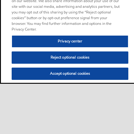
on our website. We also share information about your use of our
site with our social media, advertising and analytics partners, but
you may opt out of this sharing by using the “Reject optional
cookies” button or by opt-out preference signal from your
browser. You may find further information and options in the
Privacy Center.
Privacy center
Reject optional cookies
Accept optional cookies