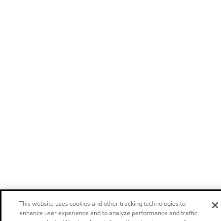
This website uses cookies and other tracking technologies to
enhance user experience and to analyze performance and traffic