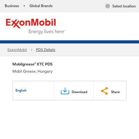
Business
Global Brands
Select location
•
ExxonMobil
PDS Details
Mobilgrease™ XTC PDS
Mobil Grease, Hungary
English
Download
Share