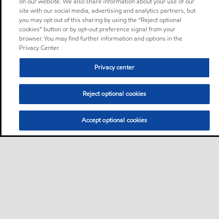
on our website. We also share information about your use of our
site with our social media, advertising and analytics partners, but
you may opt out of this sharing by using the “Reject optional
cookies” button or by opt-out preference signal from your
browser. You may find further information and options in the
Privacy Center.
Privacy center
Reject optional cookies
Accept optional cookies