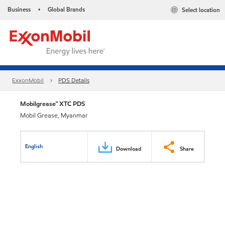
Business
Global Brands
Select location
•
ExxonMobil
PDS Details
Mobilgrease™ XTC PDS
Mobil Grease, Myanmar
English
Download
Share