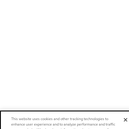
This website uses cookies and other tracking technologies to
enhance user experience and to analyze performance and traffic