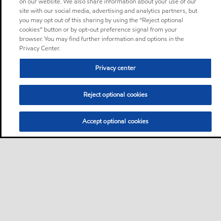
on our website. We also share information about your use of our
site with our social media, advertising and analytics partners, but
you may opt out of this sharing by using the “Reject optional
cookies” button or by opt-out preference signal from your
browser. You may find further information and options in the
Privacy Center.
Privacy center
Reject optional cookies
Accept optional cookies