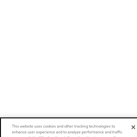
This website uses cookies and other tracking technologies to
enhance user experience and to analyze performance and traffic