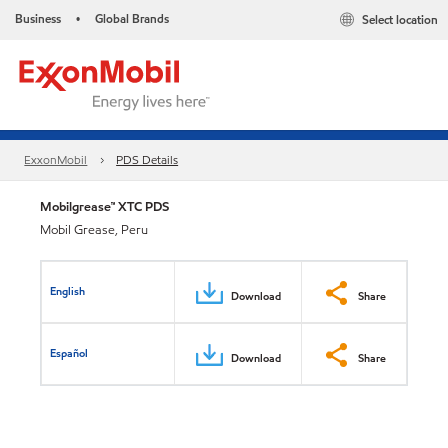
Business
Global Brands
Select location
•
ExxonMobil
PDS Details
Mobilgrease™ XTC PDS
Mobil Grease, Peru
English
Download
Share
Español
Download
Share