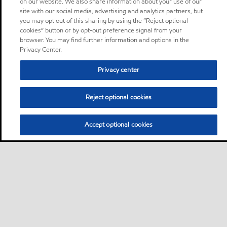
on our website. We also share information about your use of our
site with our social media, advertising and analytics partners, but
you may opt out of this sharing by using the “Reject optional
cookies” button or by opt-out preference signal from your
browser. You may find further information and options in the
Privacy Center.
Privacy center
Reject optional cookies
Accept optional cookies