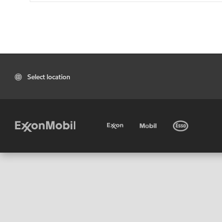
Select location