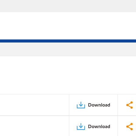
Download
Download