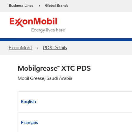
Business Lines
Global Brands
•
ExxonMobil
PDS Details
Mobilgrease™ XTC PDS
Mobil Grease, Saudi Arabia
English
Français