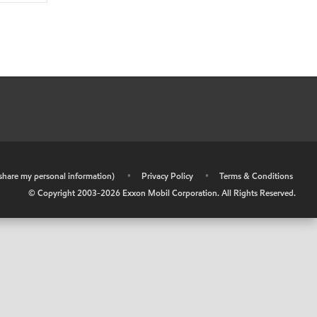
r share my personal information)
•
Privacy Policy
•
Terms & Conditions
© Copyright 2003-
2026
Exxon Mobil Corporation. All Rights Reserved.