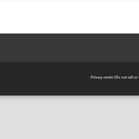
•
Privacy center (Do not sell o