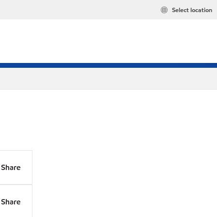
Select location
Share
Share