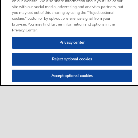
on our website. We also share information about your use of our
site with our social media, advertising and analytics partners, but
you may opt out of this sharing by using the “Reject optional
cookies” button or by opt-out preference signal from your
browser. You may find further information and options in the
Privacy Center.
Privacy center
Reject optional cookies
Accept optional cookies