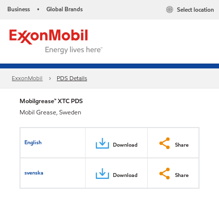
Business
Global Brands
Select location
•
ExxonMobil
PDS Details
Mobilgrease™ XTC PDS
Mobil Grease, Sweden
English
Download
Share
svenska
Download
Share