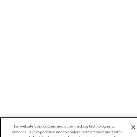
This website uses cookies and other tracking technologies to
enhance user experience and to analyze performance and traffic