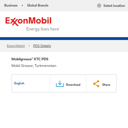
Business
Global Brands
Select location
•
ExxonMobil
PDS Details
Mobilgrease™ XTC PDS
Mobil Grease, Turkmenistan
English
Download
Share