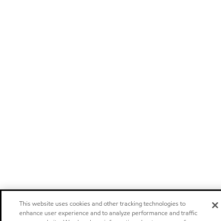
This website uses cookies and other tracking technologies to
enhance user experience and to analyze performance and traffic