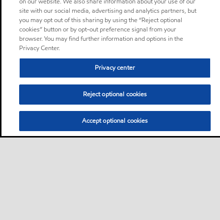
on our website. We also share information about your use of our
site with our social media, advertising and analytics partners, but
you may opt out of this sharing by using the “Reject optional
cookies” button or by opt-out preference signal from your
browser. You may find further information and options in the
Privacy Center.
Privacy center
Reject optional cookies
Accept optional cookies