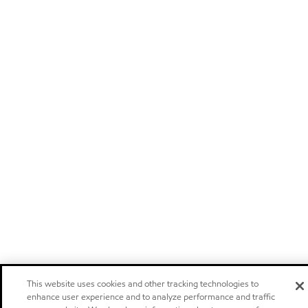
This website uses cookies and other tracking technologies to
enhance user experience and to analyze performance and traffic