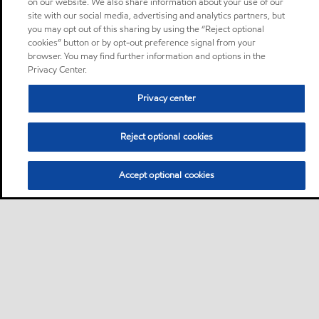
on our website. We also share information about your use of our
site with our social media, advertising and analytics partners, but
you may opt out of this sharing by using the “Reject optional
cookies” button or by opt-out preference signal from your
browser. You may find further information and options in the
Privacy Center.
Privacy center
Reject optional cookies
Accept optional cookies