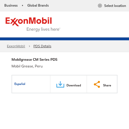
Business
Global Brands
Select location
•
ExxonMobil
PDS Details
Mobilgrease CM Series PDS
Mobil Grease, Peru
Español
Download
Share