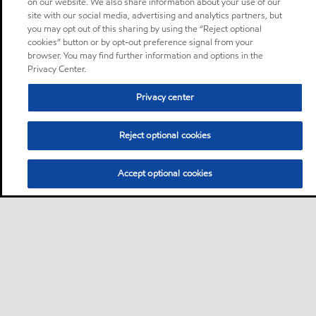
on our website. We also share information about your use of our
site with our social media, advertising and analytics partners, but
you may opt out of this sharing by using the “Reject optional
cookies” button or by opt-out preference signal from your
browser. You may find further information and options in the
Privacy Center.
Privacy center
Reject optional cookies
Accept optional cookies