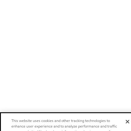
This website uses cookies and other tracking technologies to
enhance user experience and to analyze performance and traffic