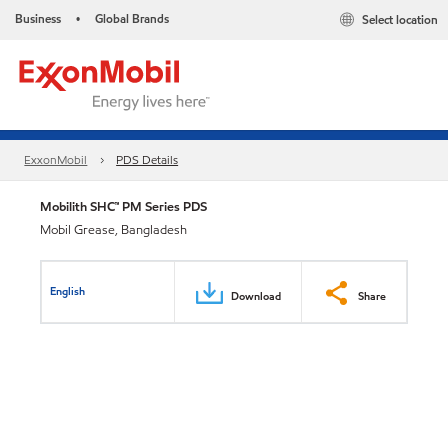
Business
Global Brands
Select location
•
ExxonMobil
PDS Details
Mobilith SHC™ PM Series PDS
Mobil Grease, Bangladesh
English
Download
Share