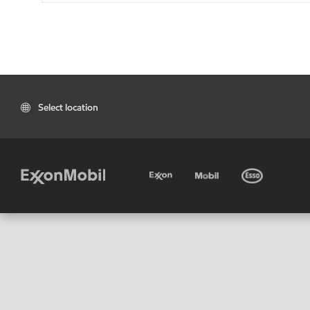
Select location