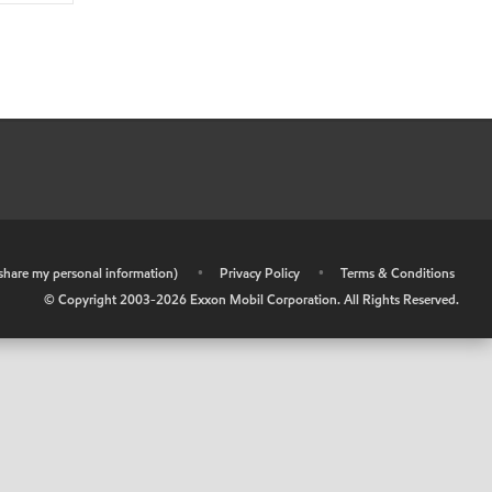
r share my personal information)
•
Privacy Policy
•
Terms & Conditions
© Copyright 2003-
2026
Exxon Mobil Corporation. All Rights Reserved.