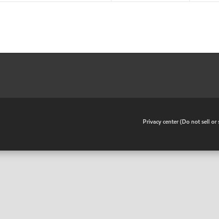
•
Privacy center (Do not sell o