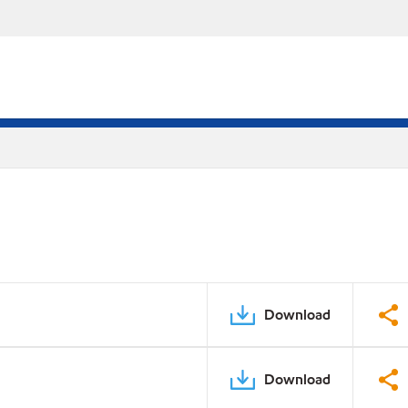
Download
Download