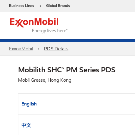
Business Lines
Global Brands
•
ExxonMobil
PDS Details
Mobilith SHC™ PM Series PDS
Mobil Grease, Hong Kong
English
中文