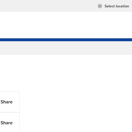
Select location
Share
Share