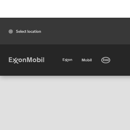
Select location