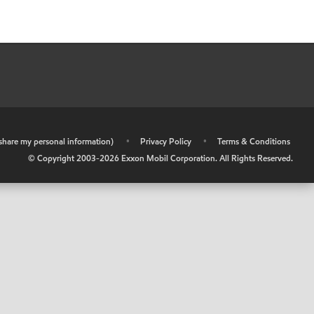
r share my personal information)
•
Privacy Policy
•
Terms & Conditions
© Copyright 2003-
2026
Exxon Mobil Corporation. All Rights Reserved.