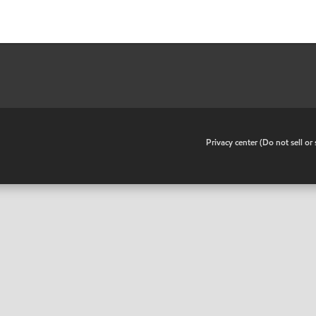
•
Privacy center (Do not sell o