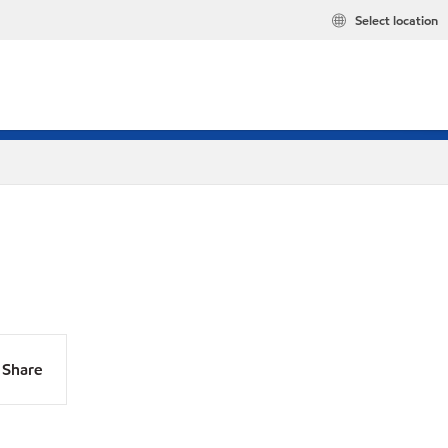
Select location
Share