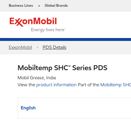
Business Lines
Global Brands
•
ExxonMobil
PDS Details
Mobiltemp SHC™ Series PDS
Mobil Grease, India
View the
product information
Part of the
Mobiltemp SHC
English