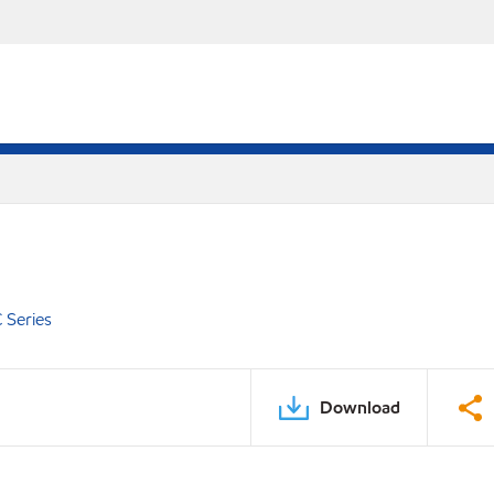
 Series
Download