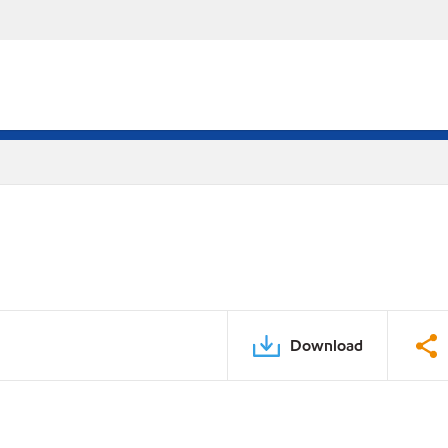
Download