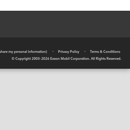
r share my personal information)
•
Privacy Policy
•
Terms & Conditions
© Copyright 2003-
2026
Exxon Mobil Corporation. All Rights Reserved.