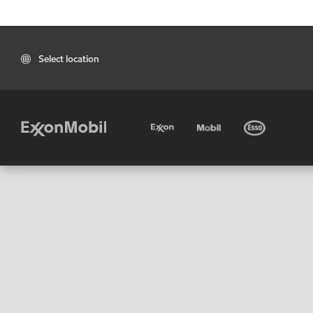
Select location