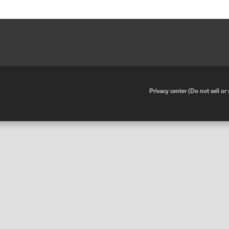
•
Privacy center (Do not sell o