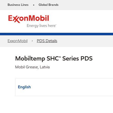
Business Lines
Global Brands
•
ExxonMobil
PDS Details
Mobiltemp SHC™ Series PDS
Mobil Grease, Latvia
English