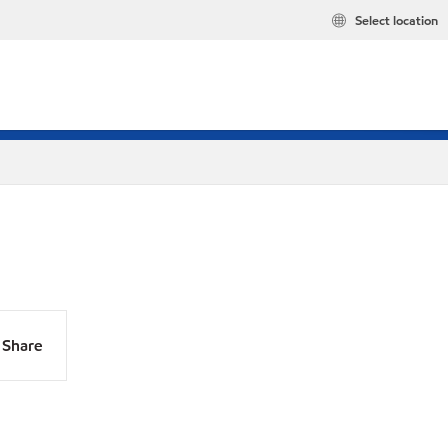
Select location
Share